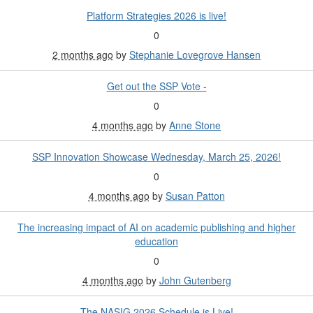
Platform Strategies 2026 is live!
0
2 months ago
by
Stephanie Lovegrove Hansen
Get out the SSP Vote -
0
4 months ago
by
Anne Stone
SSP Innovation Showcase Wednesday, March 25, 2026!
0
4 months ago
by
Susan Patton
The increasing impact of AI on academic publishing and higher
education
0
4 months ago
by
John Gutenberg
The NASIG 2026 Schedule is Live!