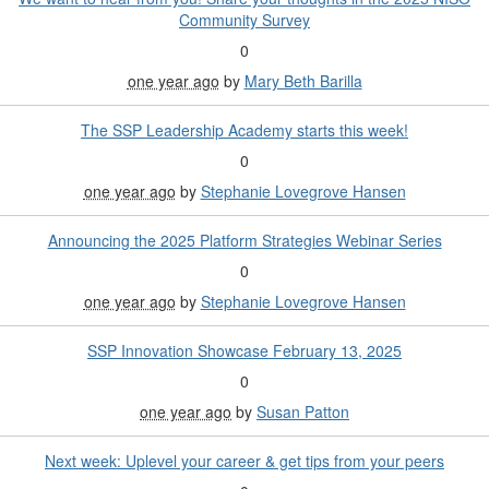
Community Survey
0
one year ago
by
Mary Beth Barilla
The SSP Leadership Academy starts this week!
0
one year ago
by
Stephanie Lovegrove Hansen
Announcing the 2025 Platform Strategies Webinar Series
0
one year ago
by
Stephanie Lovegrove Hansen
SSP Innovation Showcase February 13, 2025
0
one year ago
by
Susan Patton
Next week: Uplevel your career & get tips from your peers