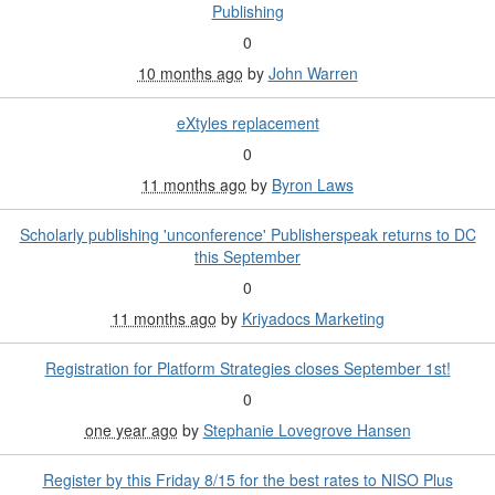
Publishing
0
10 months ago
by
John Warren
eXtyles replacement
0
11 months ago
by
Byron Laws
Scholarly publishing 'unconference' Publisherspeak returns to DC
this September
0
11 months ago
by
Kriyadocs Marketing
Registration for Platform Strategies closes September 1st!
0
one year ago
by
Stephanie Lovegrove Hansen
Register by this Friday 8/15 for the best rates to NISO Plus