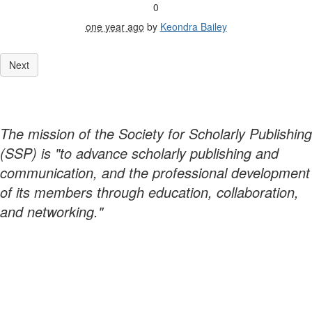
0
one year ago
by
Keondra Bailey
The mission of the Society for Scholarly Publishing
(SSP) is "to advance scholarly publishing and
communication, and the professional development
of its members through education, collaboration,
and networking."