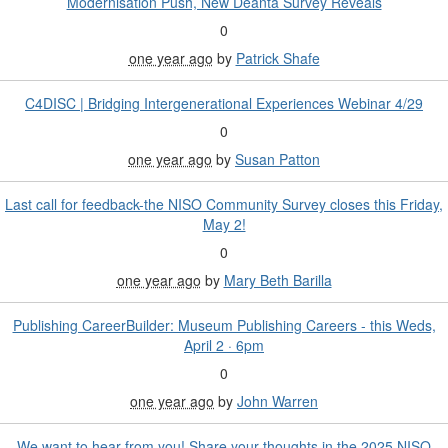
Modernisation Push, New Deanta Survey Reveals
0
one year ago
by
Patrick Shafe
C4DISC | Bridging Intergenerational Experiences Webinar 4/29
0
one year ago
by
Susan Patton
Last call for feedback-the NISO Community Survey closes this Friday,
May 2!
0
one year ago
by
Mary Beth Barilla
Publishing CareerBuilder: Museum Publishing Careers - this Weds,
April 2 · 6pm
0
one year ago
by
John Warren
We want to hear from you! Share your thoughts in the 2025 NISO