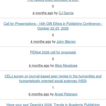
0
4 months ago
by
CJ Garcia
Call for Presentations - 16th GW Ethics in Publishing Conference -
October 22-23, 2026
0
4 months ago
by
John Warren
PIDfest 2026 call for proposals
0
4 months ago
by
Alice Meadows
CELJ survey on journal-based peer review in the humanities and
humanistically oriented social sciences (HSS)
1
6 months ago
by
Angel Peterson
Have your say! Deanta's 2026, Trends in Academic Publishing