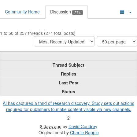
Community Home
Discussion
274
1 to 50 of 257 threads (274 total posts)
Thread Subject
Replies
Last Post
Status
AI has captured a third of research discovery. Study sets out actions
required for publishers to make content visible via new channels.
2
8 days ago
by
David Condrey
Original post by
Charlie Rapple