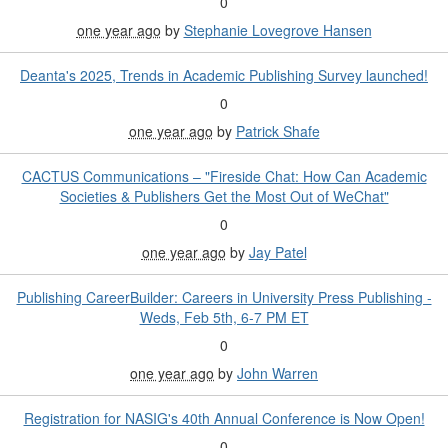
0
one year ago
by
Stephanie Lovegrove Hansen
Deanta's 2025, Trends in Academic Publishing Survey launched!
0
one year ago
by
Patrick Shafe
CACTUS Communications – "Fireside Chat: How Can Academic
Societies & Publishers Get the Most Out of WeChat"
0
one year ago
by
Jay Patel
Publishing CareerBuilder: Careers in University Press Publishing -
Weds, Feb 5th, 6-7 PM ET
0
one year ago
by
John Warren
Registration for NASIG's 40th Annual Conference is Now Open!
0