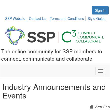
Sign in
SSP Website
Contact Us
Terms and Conditions
Style Guide
The online community for SSP members to
connect, communicate and collaborate.
Toggl
naviga
Industry Announcements and
Events
View Only