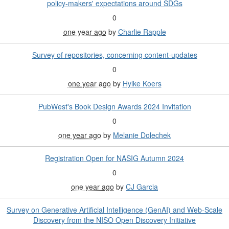
policy-makers' expectations around SDGs
0
one year ago
by
Charlie Rapple
Survey of repositories, concerning content-updates
0
one year ago
by
Hylke Koers
PubWest's Book Design Awards 2024 Invitation
0
one year ago
by
Melanie Dolechek
Registration Open for NASIG Autumn 2024
0
one year ago
by
CJ Garcia
Survey on Generative Artificial Intelligence (GenAI) and Web-Scale
Discovery from the NISO Open Discovery Initiative