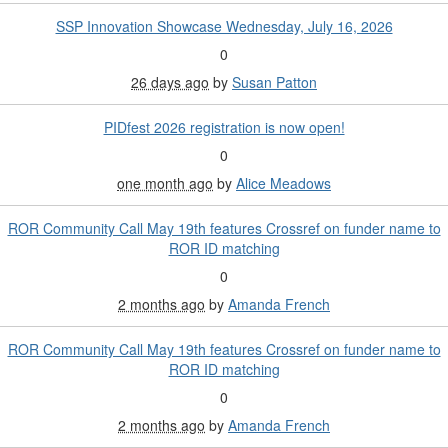
SSP Innovation Showcase Wednesday, July 16, 2026
0
26 days ago
by
Susan Patton
PIDfest 2026 registration is now open!
0
one month ago
by
Alice Meadows
ROR Community Call May 19th features Crossref on funder name to
ROR ID matching
0
2 months ago
by
Amanda French
ROR Community Call May 19th features Crossref on funder name to
ROR ID matching
0
2 months ago
by
Amanda French