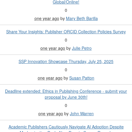
Global/Online!
0
one year ago
by
Mary Beth Barilla
Share Your Insights: Publisher ORCID Collection Policies Survey
0
one year ago
by
Julie Petro
SSP Innovation Showcase Thursday, July 25, 2025
0
one year ago
by
Susan Patton
Deadline extended: Ethics in Publishing Conference - submit your
proposal by June 30th!
0
one year ago
by
John Warren
Academic Publishers Cautiously Navigate AI Adoption Despite