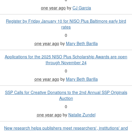
one year ago
by
CJ Garcia
Register by Friday January 10 for NISO Plus Baltimore early bird
rates
0
one year ago
by
Mary Beth Barilla
Applications for the 2025 NISO Plus Scholarship Awards are open
through November 24
0
one year ago
by
Mary Beth Barilla
SSP Calls for Creative Donations to the 2nd Annual SSP Originals
Auction
0
one year ago
by
Natalie Zundel
New research helps publishers meet researchers', institutions' and