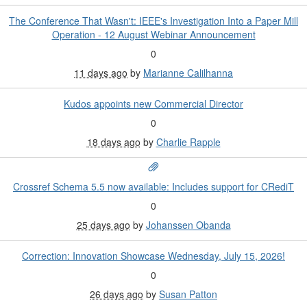
The Conference That Wasn't: IEEE's Investigation Into a Paper Mill
Operation - 12 August Webinar Announcement
0
11 days ago
by
Marianne Calilhanna
Kudos appoints new Commercial Director
0
18 days ago
by
Charlie Rapple
Crossref Schema 5.5 now available: Includes support for CRediT
0
25 days ago
by
Johanssen Obanda
Correction: Innovation Showcase Wednesday, July 15, 2026!
0
26 days ago
by
Susan Patton