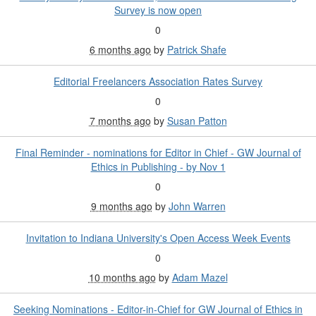
Survey is now open
0
6 months ago
by
Patrick Shafe
Editorial Freelancers Association Rates Survey
0
7 months ago
by
Susan Patton
Final Reminder - nominations for Editor in Chief - GW Journal of
Ethics in Publishing - by Nov 1
0
9 months ago
by
John Warren
Invitation to Indiana University's Open Access Week Events
0
10 months ago
by
Adam Mazel
Seeking Nominations - Editor-in-Chief for GW Journal of Ethics in