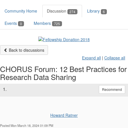
Community Home
Discussion
Library
274
6
Events
Members
0
725
Back to discussions
Expand all
|
Collapse all
CHORUS Forum: 12 Best Practices for
Research Data Sharing
1.
Recommend
Howard Ratner
Posted Mon March 18, 2024 01:09 PM