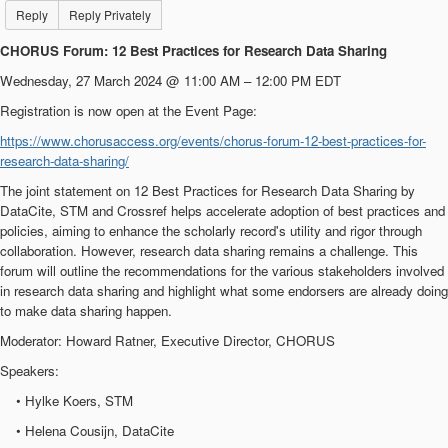
Reply
Reply Privately
CHORUS Forum: 12 Best Practices for Research Data Sharing
Wednesday, 27 March 2024 @ 11:00 AM – 12:00 PM EDT
Registration is now open at the Event Page:
https://www.chorusaccess.org/events/chorus-forum-12-best-practices-for-
research-data-sharing/
The joint statement on 12 Best Practices for Research Data Sharing by
DataCite, STM and Crossref helps accelerate adoption of best practices and
policies, aiming to enhance the scholarly record's utility and rigor through
collaboration. However, research data sharing remains a challenge. This
forum will outline the recommendations for the various stakeholders involved
in research data sharing and highlight what some endorsers are already doing
to make data sharing happen.
Moderator: Howard Ratner, Executive Director, CHORUS
Speakers:
• Hylke Koers, STM
• Helena Cousijn, DataCite