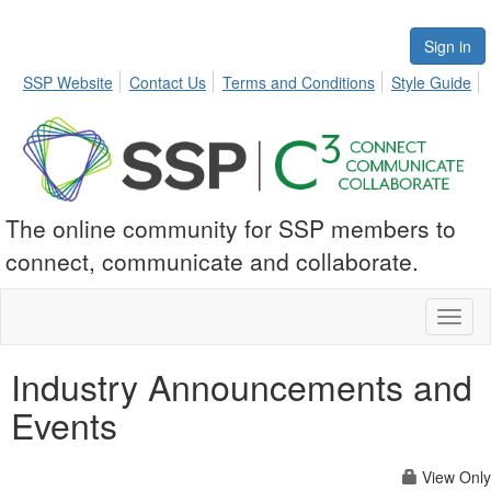
Sign in
SSP Website
Contact Us
Terms and Conditions
Style Guide
The online community for SSP members to
connect, communicate and collaborate.
Toggl
naviga
Industry Announcements and
Events
View Only