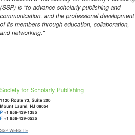
(SSP) is "to advance scholarly publishing and
communication, and the professional development
of its members through education, collaboration,
and networking."
Society for Scholarly Publishing
1120 Route 73, Suite 200
Mount Laurel, NJ 08054
P
+1 856-439-1385
F
+1 856-439-0525
SSP WEBSITE