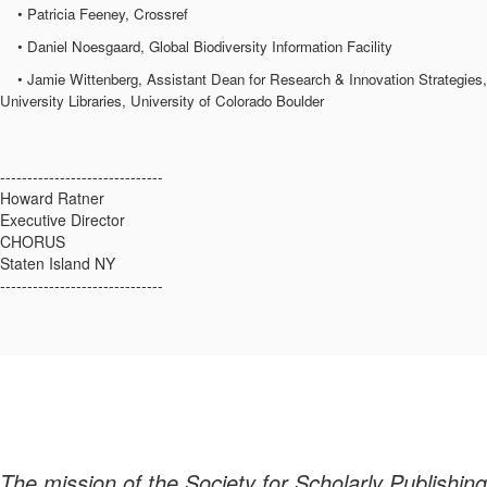
• Patricia Feeney, Crossref
• Daniel Noesgaard, Global Biodiversity Information Facility
• Jamie Wittenberg, Assistant Dean for Research & Innovation Strategies,
University Libraries, University of Colorado Boulder
------------------------------
Howard Ratner
Executive Director
CHORUS
Staten Island NY
------------------------------
The mission of the Society for Scholarly Publishing