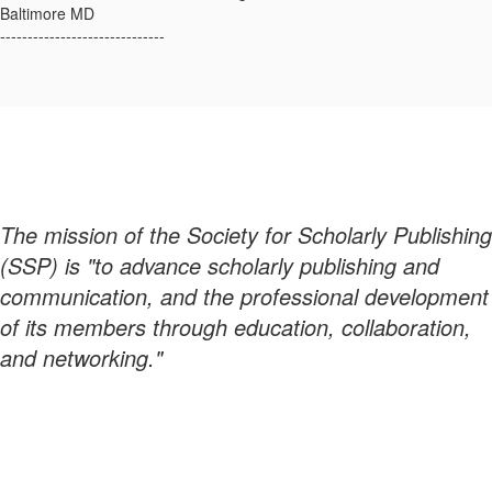
Baltimore MD
------------------------------
The mission of the Society for Scholarly Publishing
(SSP) is "to advance scholarly publishing and
communication, and the professional development
of its members through education, collaboration,
and networking."