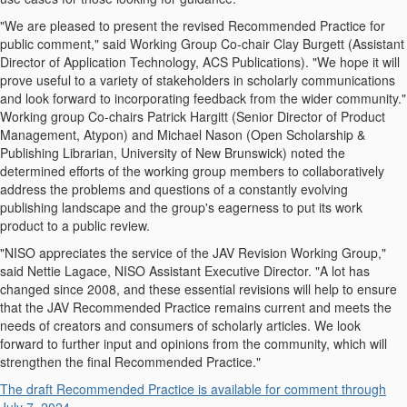
"We are pleased to present the revised Recommended Practice for
public comment," said Working Group Co-chair Clay Burgett (Assistant
Director of Application Technology, ACS Publications). "We hope it will
prove useful to a variety of stakeholders in scholarly communications
and look forward to incorporating feedback from the wider community."
Working group Co-chairs Patrick Hargitt (Senior Director of Product
Management, Atypon) and Michael Nason (Open Scholarship &
Publishing Librarian, University of New Brunswick) noted the
determined efforts of the working group members to collaboratively
address the problems and questions of a constantly evolving
publishing landscape and the group's eagerness to put its work
product to a public review.
"NISO appreciates the service of the JAV Revision Working Group,"
said Nettie Lagace, NISO Assistant Executive Director. "A lot has
changed since 2008, and these essential revisions will help to ensure
that the JAV Recommended Practice remains current and meets the
needs of creators and consumers of scholarly articles. We look
forward to further input and opinions from the community, which will
strengthen the final Recommended Practice."
The draft Recommended Practice is available for comment through