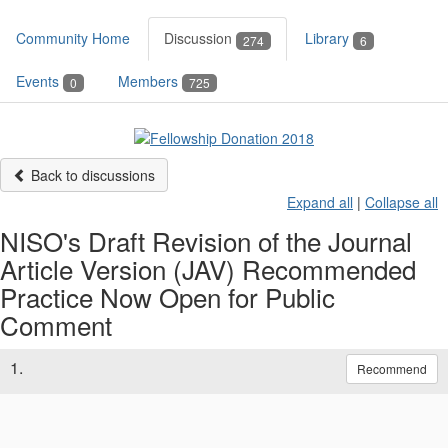
Community Home
Discussion
Library
274
6
Events
Members
0
725
Back to discussions
Expand all
|
Collapse all
NISO's Draft Revision of the Journal
Article Version (JAV) Recommended
Practice Now Open for Public
Comment
1.
Recommend