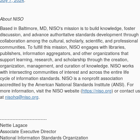
July 7, 2024
.
About NISO
Based in Baltimore, MD, NISO's mission is to build knowledge, foster
discussion, and advance authoritative standards development through
collaboration among the cultural, scholarly, scientific, and professional
communities. To fulfill this mission, NISO engages with libraries,
publishers, information aggregators, and other organizations that
support learning, research, and scholarship through the creation,
organization, management, and curation of knowledge. NISO works
with intersecting communities of interest and across the entire life
cycle of information standards. NISO is a nonprofit association
accredited by the American National Standards Institute (ANSI). For
more information, visit the NISO website (
https://niso.org
) or contact us
at
nisohq@niso.org
.
------------------------------
Nettie Lagace
Associate Executive Director
National Information Standards Organization