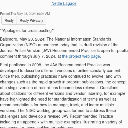
Nettie Lagace
Posted Thu May 23, 2024 10:04 AM
Reply
Reply Privately
**Apologies for cross posting**
Baltimore, May 23, 2024:
The National Information Standards
Organization (NISO) announced today that its draft revision of the
Journal Article Version (JAV) Recommended Practice is open for public
comment through July 7, 2024,
at
the project web page
.
First published in 2008, the JAV Recommended Practice was
developed to describe different versions of online scholarly content.
Since then, publishing practices have continued to evolve, and with
changes such as the rapid growth in preprint publications, the concept
of a single version of record has become less relevant. Questions
about citations for different versions and version labeling, for example,
have highlighted the need for standardization of terms as well as
recommendations for how to manage, track, and index multiple
versions. The NISO working group was formed to address these
challenges and develop a revised JAV Recommended Practice
including an appendix with multiple examples illustrating a variety of
use cases for those looking for guidance.