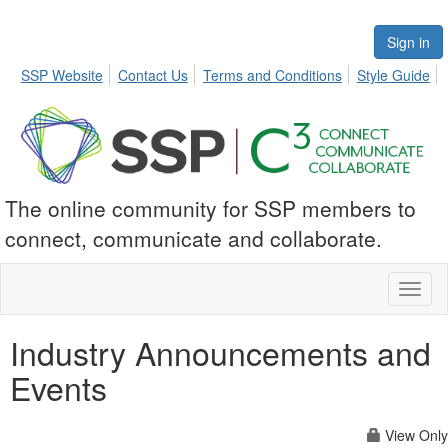
Sign in
SSP Website
Contact Us
Terms and Conditions
Style Guide
The online community for SSP members to
connect, communicate and collaborate.
Toggl
naviga
Industry Announcements and
Events
View Only