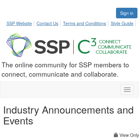
Sign in
SSP Website
Contact Us
Terms and Conditions
Style Guide
The online community for SSP members to
connect, communicate and collaborate.
Toggl
naviga
Industry Announcements and
Events
View Only