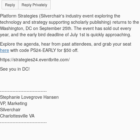
Reply
Reply Privately
Platform Strategies (Silverchair's industry event exploring the
technology and strategy supporting scholarly publishing) returns to the
Washington, DC on September 25th. The event has sold out every
year, and the early bird deadline of July 1st is quickly approaching.
Explore the agenda, hear from past attendees, and grab your seat
here
with code PS24-EARLY for $50 off.
https://strategies24.eventbrite.com/
See you in DC!
------------------------------
Stephanie Lovegrove Hansen
VP, Marketing
Silverchair
Charlottesville VA
------------------------------