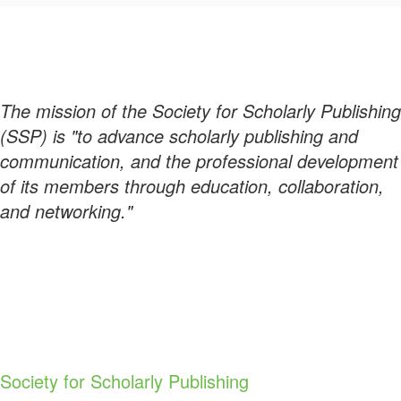
The mission of the Society for Scholarly Publishing
(SSP) is "to advance scholarly publishing and
communication, and the professional development
of its members through education, collaboration,
and networking."
Society for Scholarly Publishing