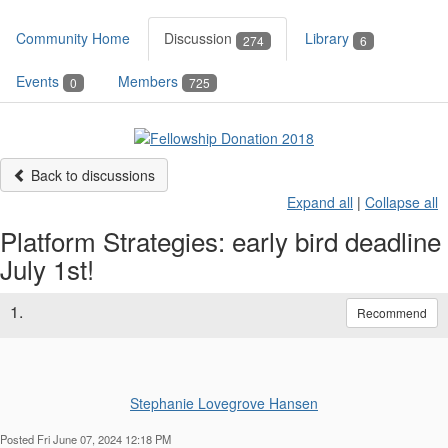
Community Home
Discussion
Library
274
6
Events
Members
0
725
Back to discussions
Expand all
|
Collapse all
Platform Strategies: early bird deadline
July 1st!
1.
Recommend
Stephanie Lovegrove Hansen
Posted Fri June 07, 2024 12:18 PM