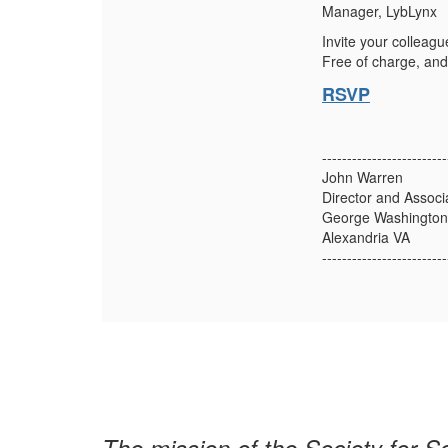
Manager, LybLynx
Invite your colleagu
Free of charge, and
RSVP
-------------------------
John Warren
Director and Associ
George Washington 
Alexandria VA
-------------------------