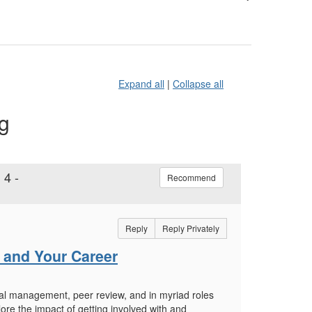
Expand all
|
Collapse all
ng
 4 -
Recommend
Reply
Reply Privately
s and Your Career
orial management, peer review, and in myriad roles
lore the impact of getting involved with and