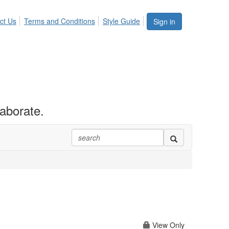
ct Us
Terms and Conditions
Style Guide
Sign in
aborate.
View Only