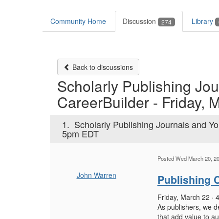
Community Home
Discussion
Library
274
Back to discussions
Scholarly Publishing Jou
CareerBuilder - Friday, 
1.
Scholarly Publishing Journals and You
5pm EDT
Posted Wed March 20, 2
John Warren
Publishing C
Friday, March 22 ·
As publishers, we de
that add value to au