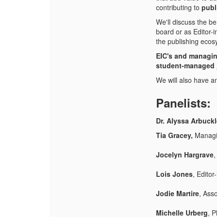
contributing to
publ
We'll discuss the be
board or as Editor-
the publishing ecos
EIC's and managin
student-managed
We will also have a
Panelists:
Dr. Alyssa Arbuck
Tia Gracey,
Managi
Jocelyn Hargrave
,
Lois Jones
, Edito
Jodie Martire
, Ass
Michelle Urberg
, P