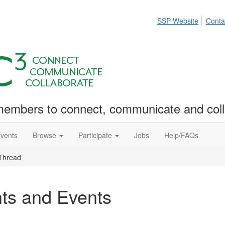
SSP Website
Conta
embers to connect, communicate and coll
Events
Browse
Participate
Jobs
Help/FAQs
Thread
ts and Events