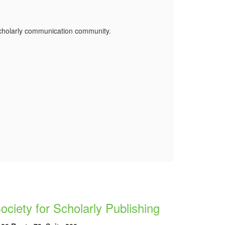
 scholarly communication community.
ociety for Scholarly Publishing