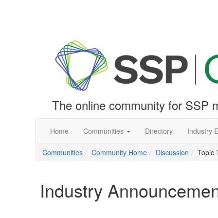
The online community for SSP m
Home
Communities
Directory
Industry 
Communities
Community Home
Discussion
Topic 
Industry Announcemen