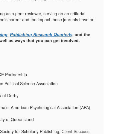
ving as a peer reviewer, serving on an editorial
 one's career and the impact these journals have on
hing
,
Publishing Research Quarterly
, and the
 well as ways that you can get involved.
NKE Partnership
an Political Science Association
ty of Derby
rnals, American Psychological Association (APA)
sity of Queensland
Society for Scholarly Publishing; Client Success