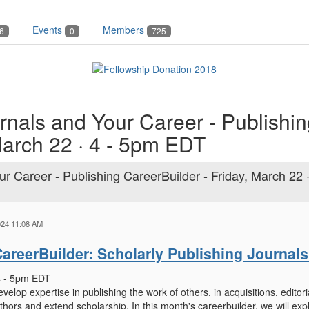
Events
Members
6
0
725
rnals and Your Career - Publishi
March 22 · 4 - 5pm EDT
r Career - Publishing CareerBuilder - Friday, March 22 ·
024 11:08 AM
areerBuilder: Scholarly Publishing Journal
 4 - 5pm EDT
velop expertise in publishing the work of others, in acquisitions, edit
thors and extend scholarship. In this month's careerbuilder, we will exp