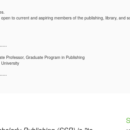
es.
 open to current and aspiring members of the publishing, library, and
-----
ate Professor, Graduate Program in Publishing
University
-----
S