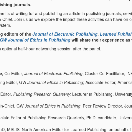
ishing journals.
nefits of writing for and publishing an article in publishing journals, ser
in-Chief. Join us as we explore the impact these activities can have on
ystem.
g editors of the
Journal of Electronic Publishing
,
Learned Publis
GW Journal of Ethics in Publishing
will share their experience as
n optional half-hour networking session after the panel.
le,
Co-Editor,
Journal of Electronic Publishing
; Cluster Co-Facilitator, I
ng Editor, GW
Journal of Ethics in Publishing
; Associate Editor, Americ
 Editor,
Publishing Research Quarterly;
Lecturer in Publishing, Universi
r-in-Chief, GW
Journal of Ethics in Publishing
; Peer Review Director, Jou
ociate Editor of Publishing Research Quarterly, Ph.D. candidate, Univer
hD, MSLIS, North American Editor for Learned Publishing, on behalf of 