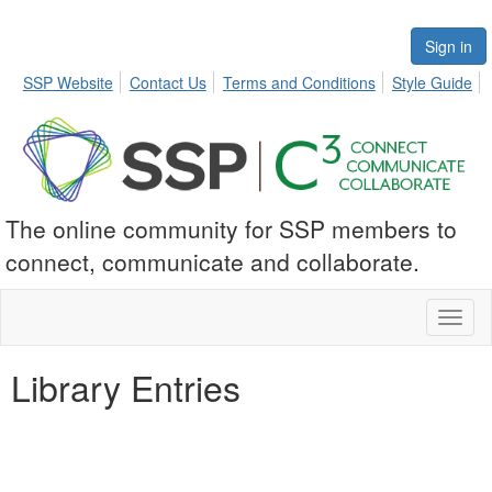
Sign in
SSP Website
Contact Us
Terms and Conditions
Style Guide
The online community for SSP members to
connect, communicate and collaborate.
Toggl
naviga
Library Entries