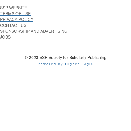
SSP WEBSITE
TERMS OF USE
PRIVACY POLICY
CONTACT US
SPONSORSHIP AND ADVERTISING
JOBS
© 2023 SSP Society for Scholarly Publishing
Powered by Higher Logic