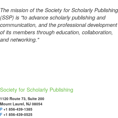
The mission of the Society for Scholarly Publishing
(SSP) is "to advance scholarly publishing and
communication, and the professional development
of its members through education, collaboration,
and networking."
Society for Scholarly Publishing
1120 Route 73, Suite 200
Mount Laurel, NJ 08054
P
+1 856-439-1385
F
+1 856-439-0525