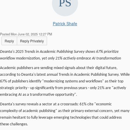
Patrick Shafe
Posted Mon June 02, 2025 12:27 PM
Reply
Reply Privately
Deanta's 2025 Trends in Academic Publishing Survey shows 67% prioritize
workflow modernization, yet only 21% actively embrace AI transformation
Academic publishers are sending mixed signals about their digital future,
according to Deanta's latest annual Trends in Academic Publishing Survey. While
67% of publishers identify "modernizing systems and workflows" as their top
strategic priority - up significantly from previous years - only 21% are "actively
embracing AI as a transformative opportunity".
Deanta's survey reveals a sector at a crossroads: 61% cite "economic
complexity of academic publishing" as their primary external concern, yet many
remain hesitant to fully leverage emerging technologies that could address
these challenges.