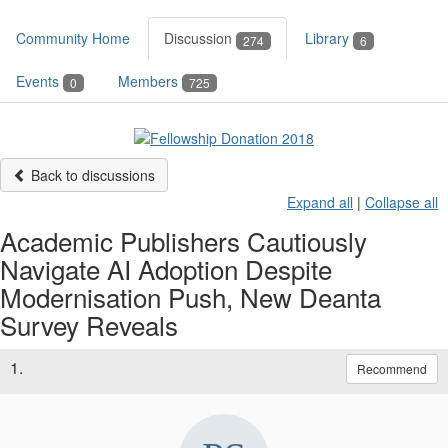
Community Home
Discussion
Library
274
6
Events
Members
0
725
Back to discussions
Expand all
|
Collapse all
Academic Publishers Cautiously
Navigate AI Adoption Despite
Modernisation Push, New Deanta
Survey Reveals
1.
Recommend