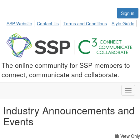
Sign in
SSP Website
Contact Us
Terms and Conditions
Style Guide
The online community for SSP members to
connect, communicate and collaborate.
Toggl
naviga
Industry Announcements and
Events
View Only