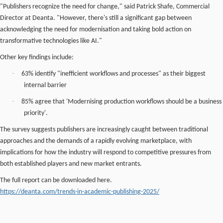
"Publishers recognize the need for change," said Patrick Shafe, Commercial
Director at Deanta. "However, there's still a significant gap between
acknowledging the need for modernisation and taking bold action on
transformative technologies like AI."
Other key findings include:
·
63% identify "inefficient workflows and processes" as their biggest
internal barrier
·
85% agree that 'Modernising production workflows should be a business
priority'.
The survey suggests publishers are increasingly caught between traditional
approaches and the demands of a rapidly evolving marketplace, with
implications for how the industry will respond to competitive pressures from
both established players and new market entrants.
The full report can be downloaded here.
https://deanta.com/trends-in-academic-publishing-2025/