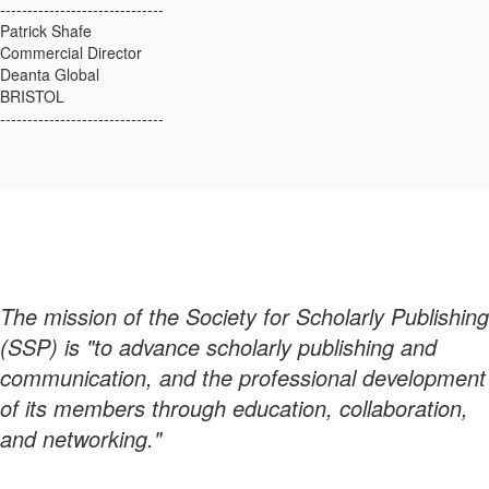
------------------------------
Patrick Shafe
Commercial Director
Deanta Global
BRISTOL
------------------------------
The mission of the Society for Scholarly Publishing
(SSP) is "to advance scholarly publishing and
communication, and the professional development
of its members through education, collaboration,
and networking."