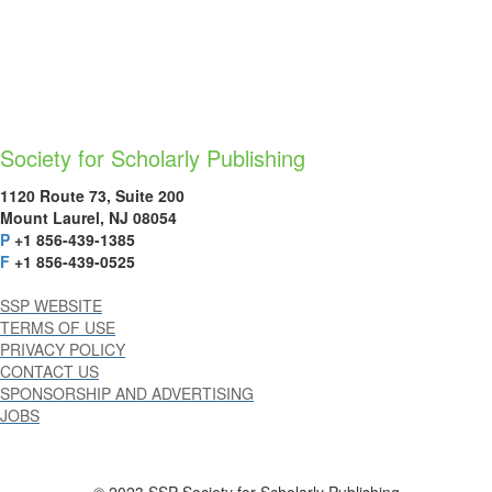
Society for Scholarly Publishing
1120 Route 73, Suite 200
Mount Laurel, NJ 08054
P
+1 856-439-1385
F
+1 856-439-0525
SSP WEBSITE
TERMS OF USE
PRIVACY POLICY
CONTACT US
SPONSORSHIP AND ADVERTISING
JOBS