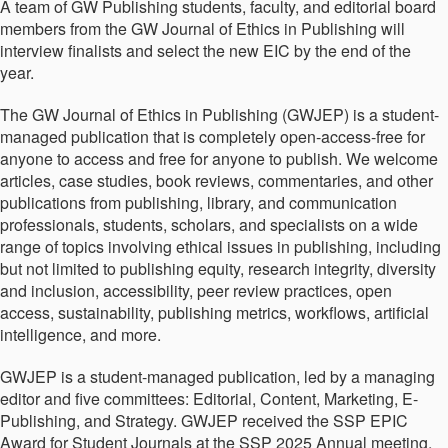
A team of GW Publishing students, faculty, and editorial board
members from the GW Journal of Ethics in Publishing will
interview finalists and select the new EIC by the end of the
year.
The GW Journal of Ethics in Publishing (GWJEP) is a student-
managed publication that is completely open-access-free for
anyone to access and free for anyone to publish. We welcome
articles, case studies, book reviews, commentaries, and other
publications from publishing, library, and communication
professionals, students, scholars, and specialists on a wide
range of topics involving ethical issues in publishing, including
but not limited to publishing equity, research integrity, diversity
and inclusion, accessibility, peer review practices, open
access, sustainability, publishing metrics, workflows, artificial
intelligence, and more.
GWJEP is a student-managed publication, led by a managing
editor and five committees: Editorial, Content, Marketing, E-
Publishing, and Strategy. GWJEP received the SSP EPIC
Award for Student Journals at the SSP 2025 Annual meeting,