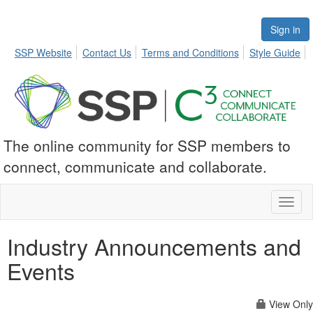
Sign in
SSP Website
Contact Us
Terms and Conditions
Style Guide
The online community for SSP members to
connect, communicate and collaborate.
Toggl
naviga
Industry Announcements and
Events
View Only