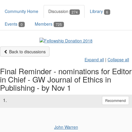
Community Home
Discussion
Library
274
6
Events
Members
0
725
Back to discussions
Expand all
|
Collapse all
Final Reminder - nominations for Editor
in Chief - GW Journal of Ethics in
Publishing - by Nov 1
1.
Recommend
John Warren