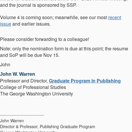
and the journal is sponsored by SSP.
Volume 4 is coming soon; meanwhile, see our most
recent
issue
and earlier issues.
Please consider forwarding to a colleague!
Note: only the nomination form is due at this point; the resume
and SoP will be due Nov 15.
John
John W. Warren
Professor and
Director,
Graduate Program in Publishing
College of Professional Studies
The George Washington University
------------------------------
John Warren
Director & Professor, Publishing Graduate Program