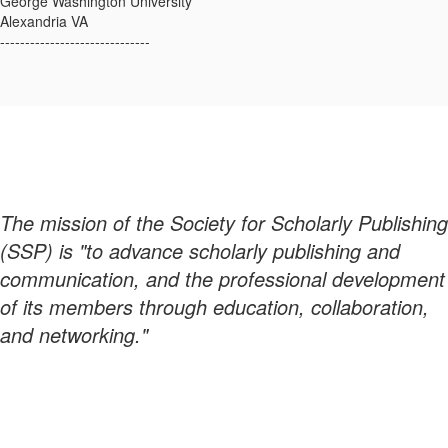
George Washington University
Alexandria VA
------------------------------
The mission of the Society for Scholarly Publishing
(SSP) is "to advance scholarly publishing and
communication, and the professional development
of its members through education, collaboration,
and networking."