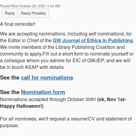
Posted Wed October 29, 2025 11:54 AM
Reply
Reply Privately
A final reminder!
We are accepting nominations, including self nominations, for
the Editor in Chief of the
GW Journal of Ethics in Publishing
.
We invite members of the Library Publishing Coalition and
community to apply.Fill out a short form to nominate yourself or
a colleague whom you admire for EIC of GWJEP, and we will
be in touch ASAP with details.
See the
call for nominations
See the
Nomination form
Nominations accepted through October 30th!
(ok, Nov 1st-
Happy Halloween!)
For all nominees, we'll request a resume/CV and statement of
purpose.