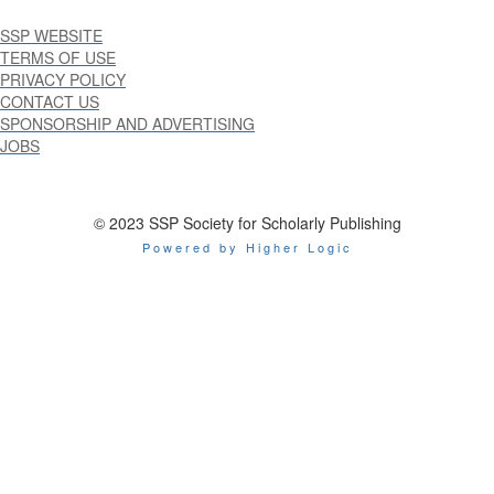
SSP WEBSITE
TERMS OF USE
PRIVACY POLICY
CONTACT US
SPONSORSHIP AND ADVERTISING
JOBS
© 2023 SSP Society for Scholarly Publishing
Powered by Higher Logic