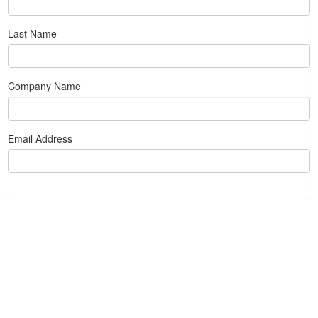
Last Name
Company Name
Email Address