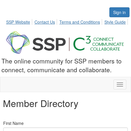
Sign in
SSP Website
Contact Us
Terms and Conditions
Style Guide
The online community for SSP members to
connect, communicate and collaborate.
Toggl
naviga
Member Directory
First Name