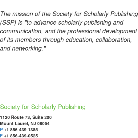
The mission of the Society for Scholarly Publishing
(SSP) is "to advance scholarly publishing and
communication, and the professional development
of its members through education, collaboration,
and networking."
Society for Scholarly Publishing
1120 Route 73, Suite 200
Mount Laurel, NJ 08054
P
+1 856-439-1385
F
+1 856-439-0525