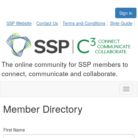
Sign in
SSP Website
Contact Us
Terms and Conditions
Style Guide
The online community for SSP members to
connect, communicate and collaborate.
Toggl
naviga
Member Directory
First Name