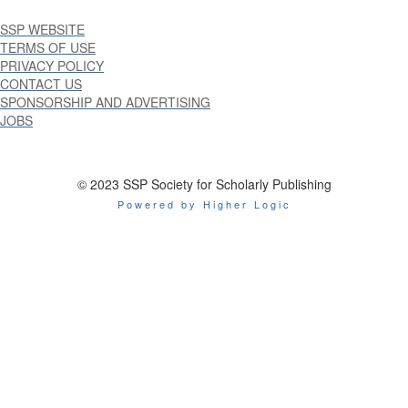
SSP WEBSITE
TERMS OF USE
PRIVACY POLICY
CONTACT US
SPONSORSHIP AND ADVERTISING
JOBS
© 2023 SSP Society for Scholarly Publishing
Powered by Higher Logic