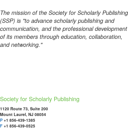
The mission of the Society for Scholarly Publishing
(SSP) is "to advance scholarly publishing and
communication, and the professional development
of its members through education, collaboration,
and networking."
Society for Scholarly Publishing
1120 Route 73, Suite 200
Mount Laurel, NJ 08054
P
+1 856-439-1385
F
+1 856-439-0525