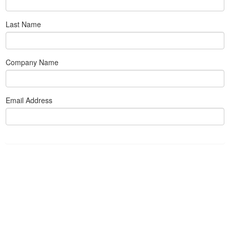
Last Name
Company Name
Email Address