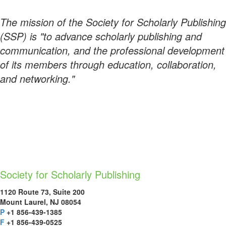
The mission of the Society for Scholarly Publishing
(SSP) is "to advance scholarly publishing and
communication, and the professional development
of its members through education, collaboration,
and networking."
Society for Scholarly Publishing
1120 Route 73, Suite 200
Mount Laurel, NJ 08054
P
+1 856-439-1385
F
+1 856-439-0525