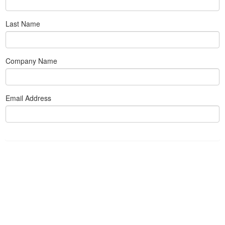
Last Name
Company Name
Email Address