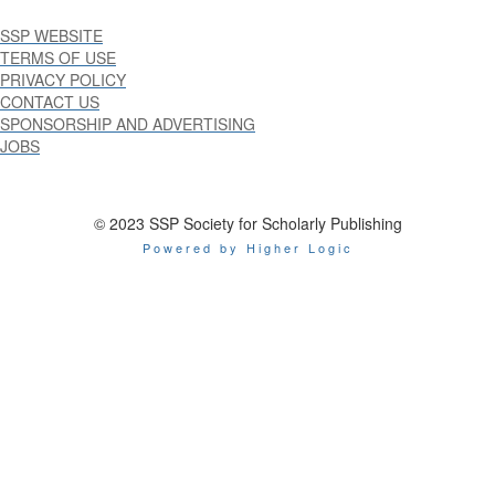
SSP WEBSITE
TERMS OF USE
PRIVACY POLICY
CONTACT US
SPONSORSHIP AND ADVERTISING
JOBS
© 2023 SSP Society for Scholarly Publishing
Powered by Higher Logic