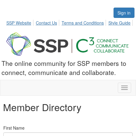
Sign in
SSP Website
Contact Us
Terms and Conditions
Style Guide
The online community for SSP members to
connect, communicate and collaborate.
Toggl
naviga
Member Directory
First Name