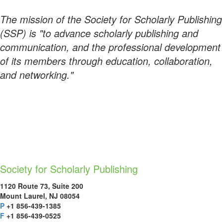
The mission of the Society for Scholarly Publishing
(SSP) is "to advance scholarly publishing and
communication, and the professional development
of its members through education, collaboration,
and networking."
Society for Scholarly Publishing
1120 Route 73, Suite 200
Mount Laurel, NJ 08054
P
+1 856-439-1385
F
+1 856-439-0525