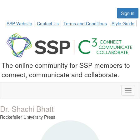
Sign in
SSP Website
Contact Us
Terms and Conditions
Style Guide
The online community for SSP members to
connect, communicate and collaborate.
Toggl
naviga
Dr. Shachi Bhatt
Rockefeller University Press