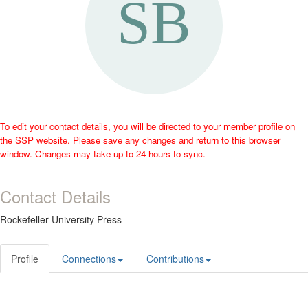
To edit your contact details, you will be directed to your member profile on
the SSP website. Please save any changes and return to this browser
window. Changes may take up to 24 hours to sync.
Contact Details
Rockefeller University Press
Profile
Connections
Contributions