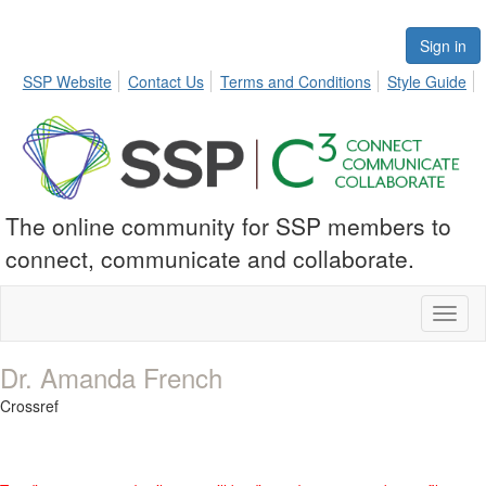
Sign in
SSP Website
Contact Us
Terms and Conditions
Style Guide
The online community for SSP members to
connect, communicate and collaborate.
Toggl
naviga
Dr. Amanda French
Crossref