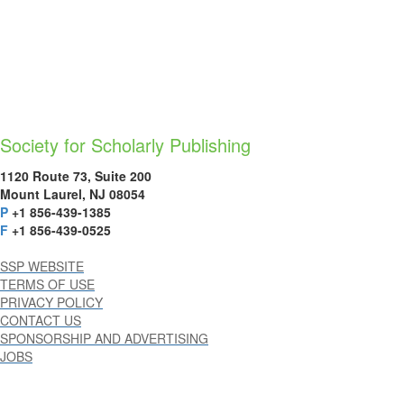
Society for Scholarly Publishing
1120 Route 73, Suite 200
Mount Laurel, NJ 08054
P
+1 856-439-1385
F
+1 856-439-0525
SSP WEBSITE
TERMS OF USE
PRIVACY POLICY
CONTACT US
SPONSORSHIP AND ADVERTISING
JOBS