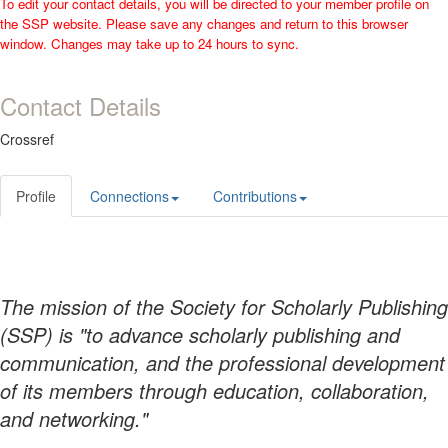
To edit your contact details, you will be directed to your member profile on
the SSP website. Please save any changes and return to this browser
window. Changes may take up to 24 hours to sync.
Contact Details
Crossref
Profile
Connections
Contributions
The mission of the Society for Scholarly Publishing
(SSP) is "to advance scholarly publishing and
communication, and the professional development
of its members through education, collaboration,
and networking."